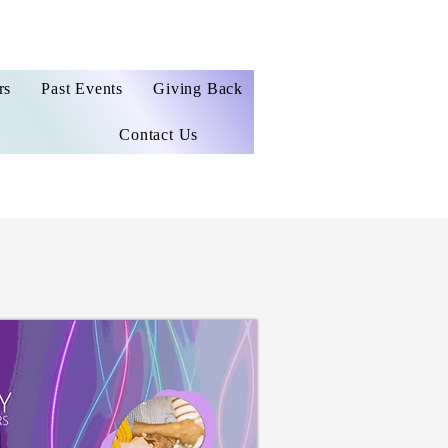
rs
Past Events
Giving Back
Contact Us