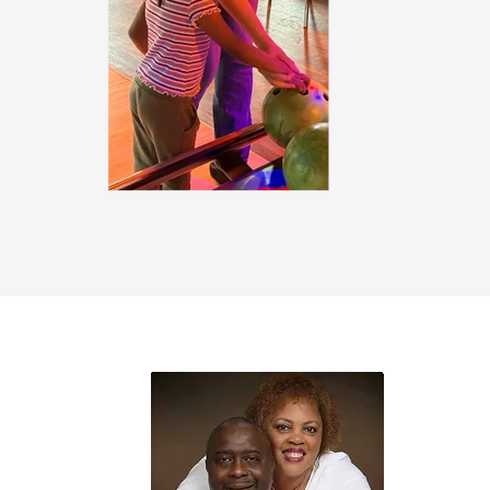
urrected Believers
© 2025 A
il.com
Proudly 
chelawe