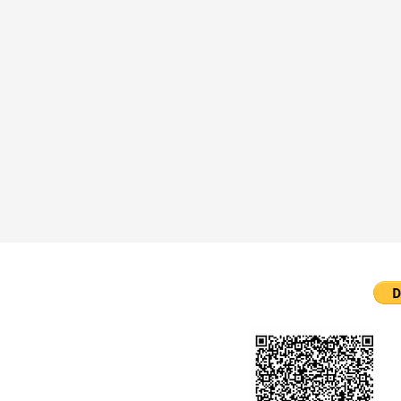
ll Rights Reserved.
created by Chela Webifies.
bifies.com