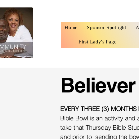
Home
Sponsor Spotlight
A
First Lady's Page
Believer
EVERY THREE (3) MONTHS
Bible Bowl is an activity an
take that Thursday Bible Stud
and prior to sending the bow