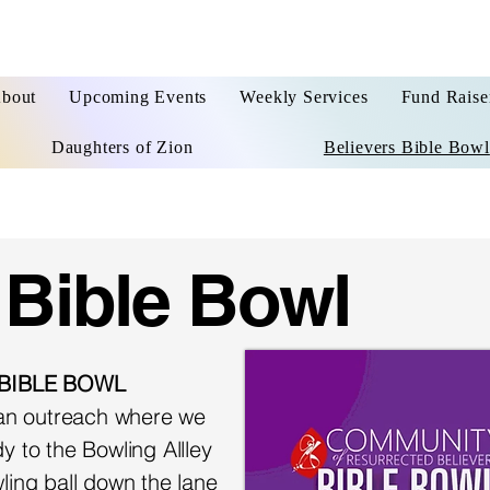
bout
Upcoming Events
Weekly Services
Fund Raise
Daughters of Zion
Believers Bible Bowl
 Bible Bowl
 BIBLE BOWL
d an outreach where we
y to the Bowling Allley
ling ball down the lane