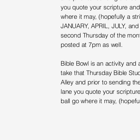
you quote your scripture and 
where it may, (hopefully a st
JANUARY, APRIL, JULY, and
second Thursday of the mont
posted at 7pm as well.
Bible Bowl is an activity an
take that Thursday Bible Stud
Alley and prior to sending th
lane you quote your scripture
ball go where it may, (hopeful