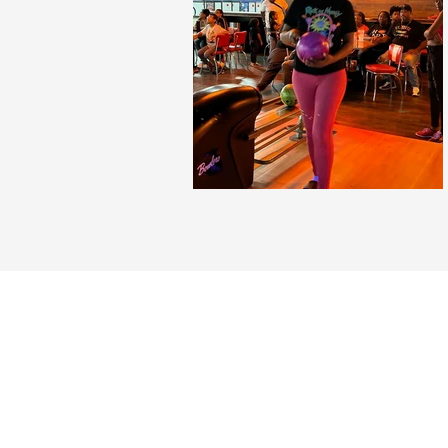
Community of Res
407-270-9606
2209 Curry Ford Road, Orlando, FL
communityofresurrectedbeliever@gma