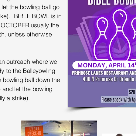
let the bowling ball go
rike).
BIBLE BOWL is in
 OCTOBER usually the
h, unless otherwise
d an outreach where we
y to the Balleyowling
e bowling ball down the
 and let the bowling
ly a strike).