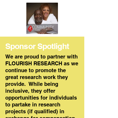
Sponsor Spotlight
We are proud to partner with
FLOURISH RESEARCH as we
continue to promote the
great research work they
provide. While being
inclusive, they offer
opportunities for individuals
to partake in research
projects (if qualified) in