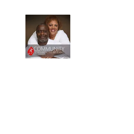
2209 Curry Ford Road,
Orlando, FL
© 2025 All Rights Reserved.
Proudly created by Chela
Webifies.
chelawebifies.com