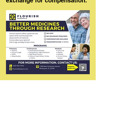
exchange for compensation.
Community of
Resurrected Believers
407-270-9606
communityofresurrectedbeliever@
gmail.com